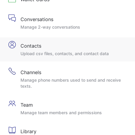
Conversations
Manage 2-way conversations
Contacts
Upload csv files, contacts, and contact data
Channels
Manage phone numbers used to send and receive
texts.
Team
Manage team members and permissions
Library