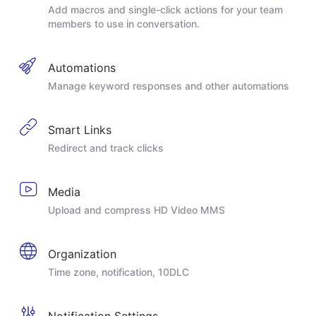
Add macros and single-click actions for your team
members to use in conversation.
Automations
Manage keyword responses and other automations
Smart Links
Redirect and track clicks
Media
Upload and compress HD Video MMS
Organization
Time zone, notification, 10DLC