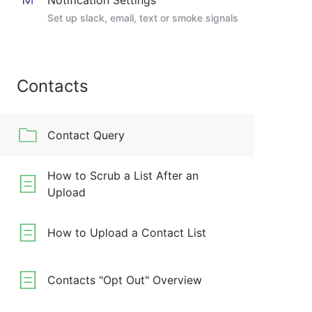
Notification Settings
Set up slack, email, text or smoke signals
Contacts
Contact Query
How to Scrub a List After an
Upload
How to Upload a Contact List
Contacts "Opt Out" Overview