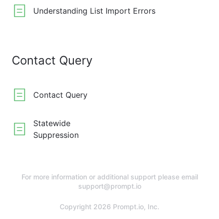
Understanding List Import Errors
Contact Query
Contact Query
Statewide
Suppression
For more information or additional support please email
support@prompt.io
Copyright 2026 Prompt.io, Inc.