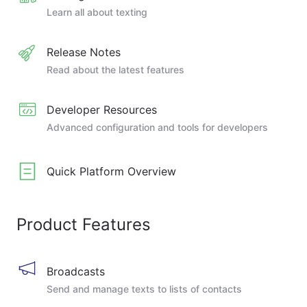
Learn all about texting
Release Notes
Read about the latest features
Developer Resources
Advanced configuration and tools for developers
Quick Platform Overview
Product Features
Broadcasts
Send and manage texts to lists of contacts