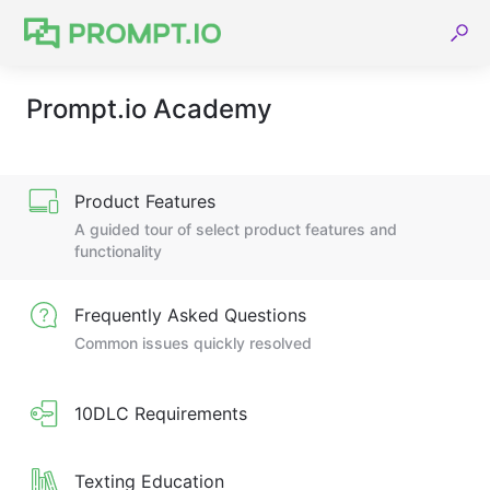
Prompt.io Academy
Product Features
A guided tour of select product features and
functionality
Frequently Asked Questions
Common issues quickly resolved
10DLC Requirements
Texting Education