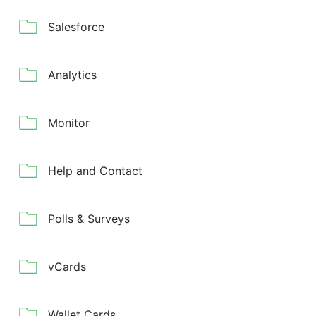
Salesforce
Analytics
Monitor
Help and Contact
Polls & Surveys
vCards
Wallet Cards