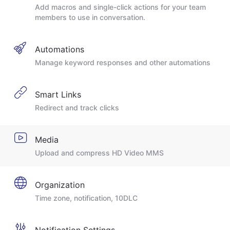
Add macros and single-click actions for your team
members to use in conversation.
Automations
Manage keyword responses and other automations
Smart Links
Redirect and track clicks
Media
Upload and compress HD Video MMS
Organization
Time zone, notification, 10DLC