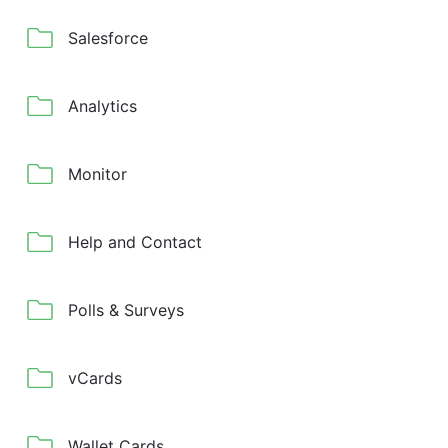
Salesforce
Analytics
Monitor
Help and Contact
Polls & Surveys
vCards
Wallet Cards