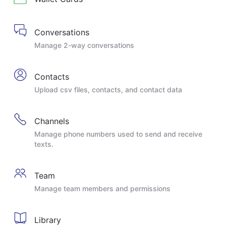
Conversations
Manage 2-way conversations
Contacts
Upload csv files, contacts, and contact data
Channels
Manage phone numbers used to send and receive
texts.
Team
Manage team members and permissions
Library