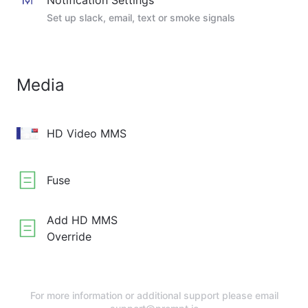
Notification Settings
Set up slack, email, text or smoke signals
Media
HD Video MMS
Fuse
Add HD MMS
Override
For more information or additional support please email