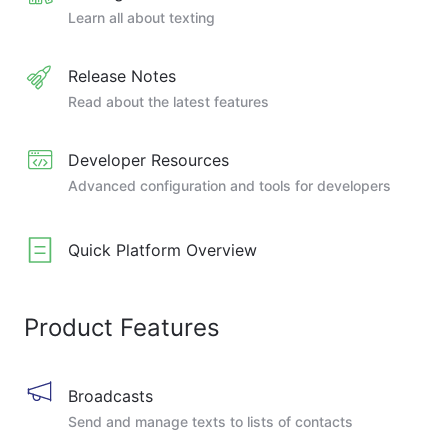
Learn all about texting
Release Notes
Read about the latest features
Developer Resources
Advanced configuration and tools for developers
Quick Platform Overview
Product Features
Broadcasts
Send and manage texts to lists of contacts