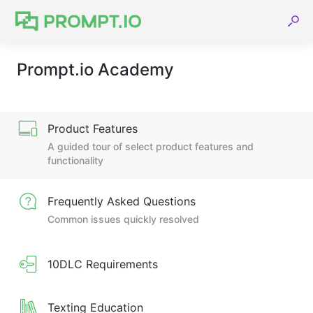
Prompt.io Academy
Product Features
A guided tour of select product features and
functionality
Frequently Asked Questions
Common issues quickly resolved
10DLC Requirements
Texting Education