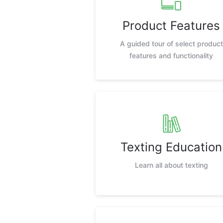
Product Features
A guided tour of select product
features and functionality
Texting Education
Learn all about texting