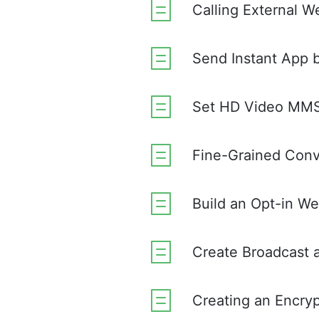
Calling External 
Send Instant App 
Set HD Video MMS 
Fine-Grained Conve
Build an Opt-in W
Create Broadcast 
Creating an Encr