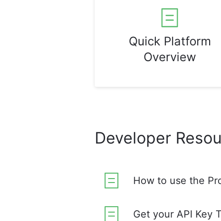
Quick Platform
Overview
Developer Resou
How to use the Pr
Get your API Key 