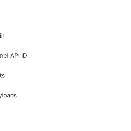
in
nel API ID
ts
yloads