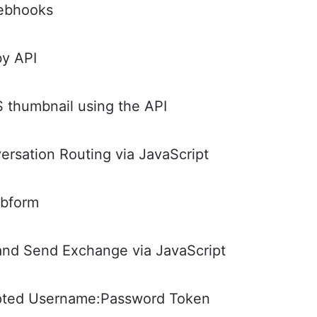
Webhooks
by API
thumbnail using the API
rsation Routing via JavaScript
ebform
and Send Exchange via JavaScript
ypted Username:Password Token