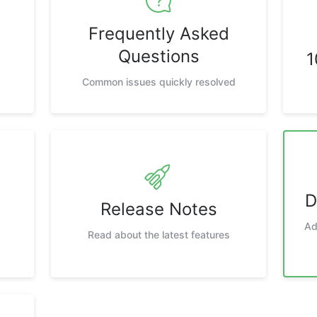
Frequently Asked
Questions
1
Common issues quickly resolved
D
Release Notes
Ad
Read about the latest features