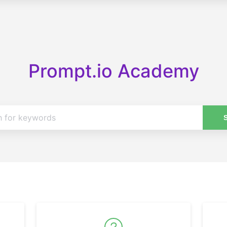
Prompt.io Academy