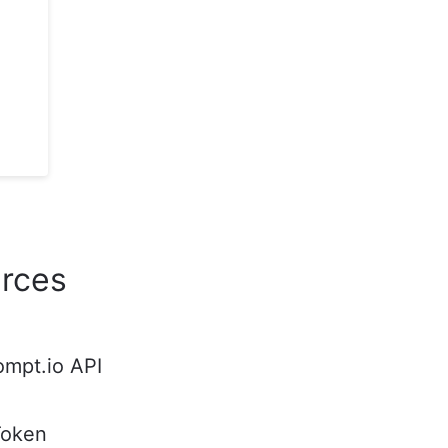
rces
ompt.io API
Token