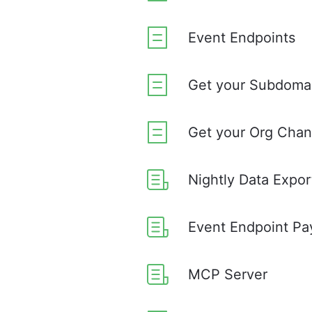
Event Endpoints
Get your Subdoma
Get your Org Chan
Nightly Data Expor
Event Endpoint Pa
MCP Server