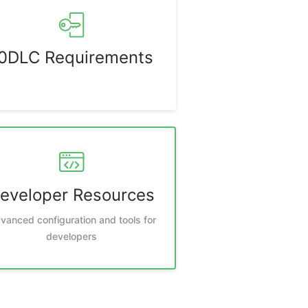
0DLC Requirements
eveloper Resources
vanced configuration and tools for
developers