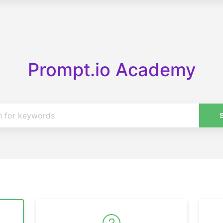
Prompt.io Academy