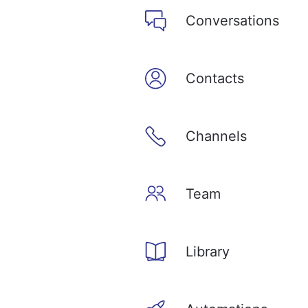
Conversations
Contacts
Channels
Team
Library