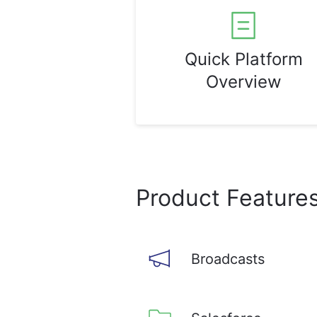
Quick Platform
Overview
Product Feature
Broadcasts