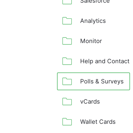
Salesforce
Analytics
Monitor
Help and Contact
Polls & Surveys
vCards
Wallet Cards