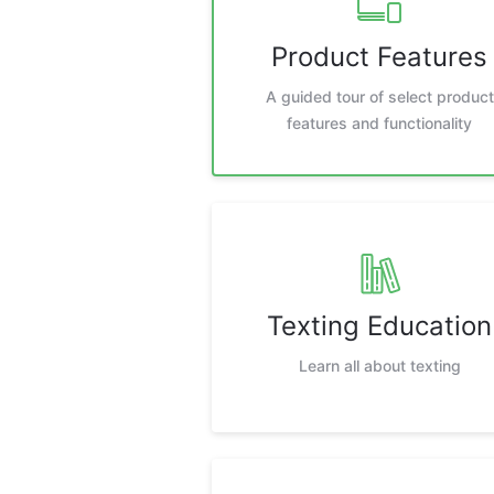
Product Features
A guided tour of select product
features and functionality
Texting Education
Learn all about texting