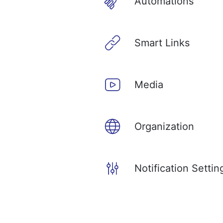
Automations
Smart Links
Media
Organization
Notification Settin