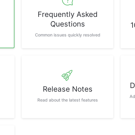
Frequently Asked
Questions
1
Common issues quickly resolved
D
Release Notes
Ad
Read about the latest features