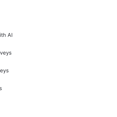
ith AI
rveys
veys
s