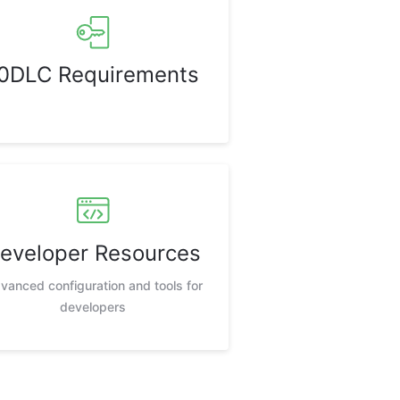
0DLC Requirements
eveloper Resources
vanced configuration and tools for
developers