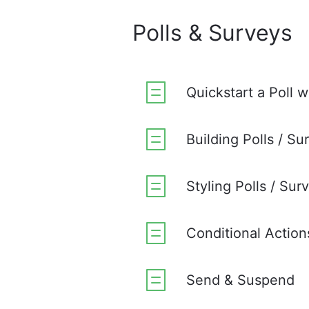
Polls & Surveys
Quickstart a Poll w
Building Polls / Su
Styling Polls / Sur
Conditional Action
Send & Suspend