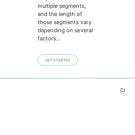
multiple segments, 
and the length of 
those segments vary 
depending on several 
factors...
GET STARTED
0%