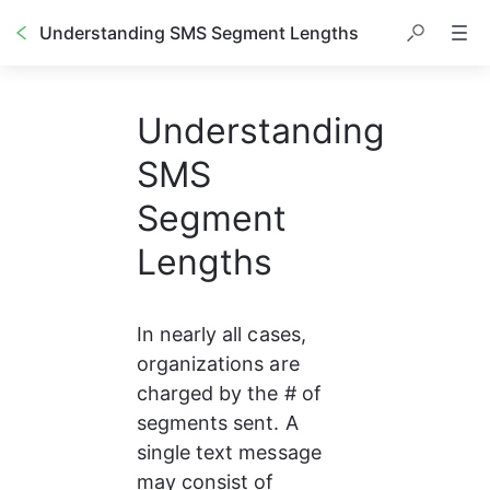
Understanding SMS Segment Lengths
Understanding
SMS
Segment
Lengths
In nearly all cases, 
organizations are 
charged by the # of 
segments sent. A 
single text message 
may consist of 