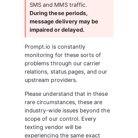
SMS and MMS traffic.  
During these periods, 
message delivery may be 
impaired or delayed.
Prompt.io is constantly 
monitoring for these sorts of 
problems through our carrier 
relations, status pages, and our 
upstream providers.
Please understand that in these 
rare circumstances, these are 
industry-wide issues beyond the 
scope of our control. Every 
texting vendor will be 
experiencing the same exact 