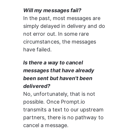
Will my messages fail?
In the past, most messages are 
simply delayed in delivery and do 
not error out. In some rare 
circumstances, the messages 
have failed.
Is there a way to cancel 
messages that have already 
been sent but haven't been 
delivered?
No, unfortunately, that is not 
possible. Once Prompt.io 
transmits a text to our upstream 
partners, there is no pathway to 
cancel a message.