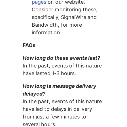
pages
 on our website. 
Consider monitoring these, 
specifically, SignalWire and 
Bandwidth, for more 
information.
FAQs
How long do these events last?
In the past, events of this nature 
have lasted 1-3 hours.
How long is message delivery 
delayed?
In the past, events of this nature 
have led to delays in delivery 
from just a few minutes to 
several hours.