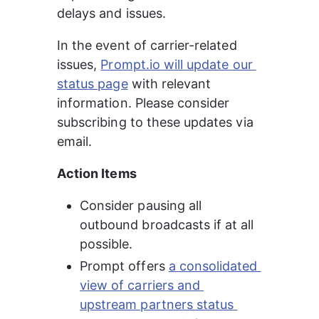
delays and issues.
In the event of carrier-related 
issues, 
Prompt.io will update our 
status page
 with relevant 
information. Please consider 
subscribing to these updates via 
email.
Action Items
Consider pausing all 
outbound broadcasts if at all 
possible.
Prompt offers 
a consolidated 
view of carriers and 
upstream partners status 