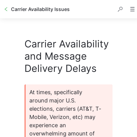
Carrier Availability Issues
Carrier Availability
and Message
Delivery Delays
At times, specifically 
around major U.S. 
elections, carriers (AT&T, T-
Mobile, Verizon, etc) may 
experience an 
overwhelming amount of 